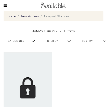
Home
New Arrivals
Jumpsuit/Romper
JUMPSUIT/ROMPER
1
items
CATEGORIES
FILTER BY
SORT BY