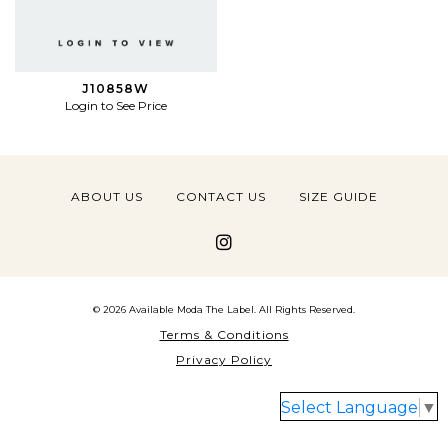
J10858W
Login to See Price
ABOUT US
CONTACT US
SIZE GUIDE
© 2026 Available Moda The Label. All Rights Reserved.
Terms & Conditions
Privacy Policy
Select Language
▼