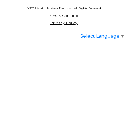
© 2026 Available Moda The Label. All Rights Reserved.
Terms & Conditions
Privacy Policy
Select Language
▼