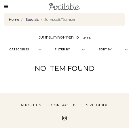
Home
Specials
Jumpsuit/Romper
JUMPSUIT/ROMPER
0
items
CATEGORIES
FILTER BY
SORT BY
NO ITEM FOUND
ABOUT US
CONTACT US
SIZE GUIDE