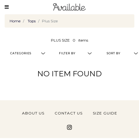
Home
Tops
Plus Size
PLUS SIZE
0
items
CATEGORIES
FILTER BY
SORT BY
NO ITEM FOUND
ABOUT US
CONTACT US
SIZE GUIDE