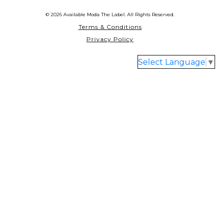
© 2026 Available Moda The Label. All Rights Reserved.
Terms & Conditions
Privacy Policy
Select Language
▼